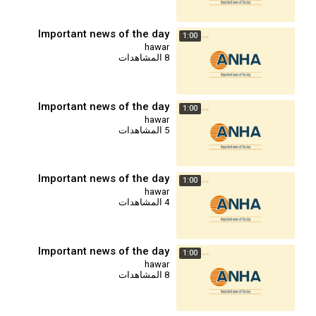
Important news of the day
1:00
hawar
8 المشاهدات
Important news of the day
1:00
hawar
5 المشاهدات
Important news of the day
1:00
hawar
4 المشاهدات
Important news of the day
1:00
hawar
8 المشاهدات