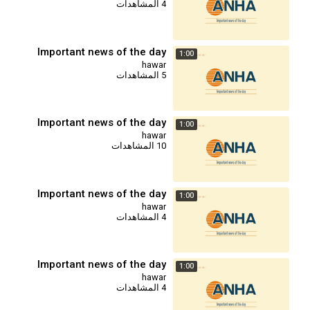
4 المشاهدات
Important news of the day
1:00
hawar
5 المشاهدات
Important news of the day
1:00
hawar
10 المشاهدات
Important news of the day
1:00
hawar
4 المشاهدات
Important news of the day
1:00
hawar
4 المشاهدات