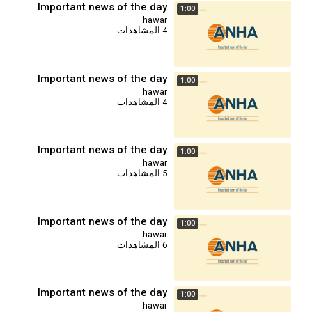
Important news of the day
1:00
hawar
4 المشاهدات
Important news of the day
1:00
hawar
4 المشاهدات
Important news of the day
1:00
hawar
5 المشاهدات
Important news of the day
1:00
hawar
6 المشاهدات
Important news of the day
1:00
hawar