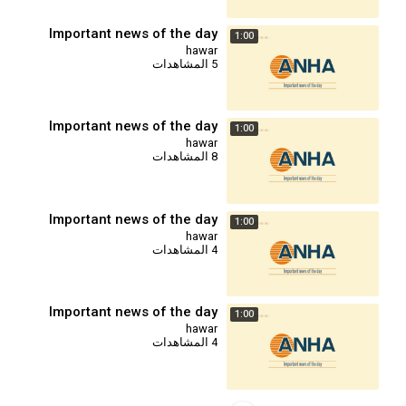
Important news of the day
1:00
hawar
5 المشاهدات
Important news of the day
1:00
hawar
8 المشاهدات
Important news of the day
1:00
hawar
4 المشاهدات
Important news of the day
1:00
hawar
4 المشاهدات