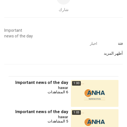
شارك
⁣Important
news of the day
اخبار
فئة
أظهر المزيد
Important news of the day
1:00
hawar
6 المشاهدات
Important news of the day
1:03
hawar
5 المشاهدات