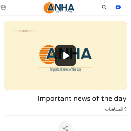
Vide
Playe
1080p
720p
480p
360p
240p
Important news of the day
auto
المشاهدات
9