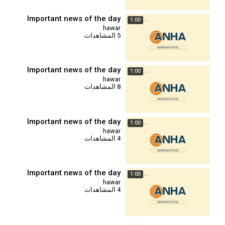
Important news of the day
1:00
hawar
5 المشاهدات
Important news of the day
1:00
hawar
8 المشاهدات
Important news of the day
1:00
hawar
4 المشاهدات
Important news of the day
1:00
hawar
4 المشاهدات