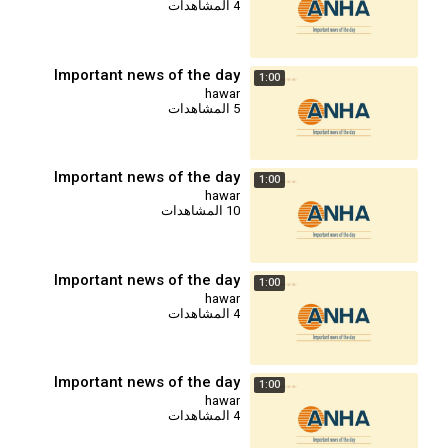
4 المشاهدات
Important news of the day
1:00
hawar
5 المشاهدات
Important news of the day
1:00
hawar
10 المشاهدات
Important news of the day
1:00
hawar
4 المشاهدات
Important news of the day
1:00
hawar
4 المشاهدات