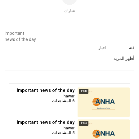
شارك
⁣Important
news of the day
اخبار
فئة
أظهر المزيد
Important news of the day
1:00
hawar
6 المشاهدات
Important news of the day
1:03
hawar
5 المشاهدات