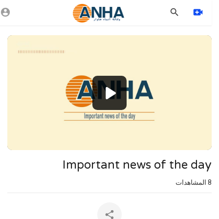
Vide
Playe
1080p
720p
480p
360p
240p
Important news of the day
auto
المشاهدات
8