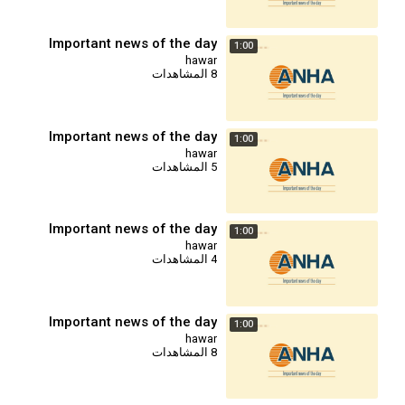
Important news of the day
1:00
hawar
8 المشاهدات
Important news of the day
1:00
hawar
5 المشاهدات
Important news of the day
1:00
hawar
4 المشاهدات
Important news of the day
1:00
hawar
8 المشاهدات