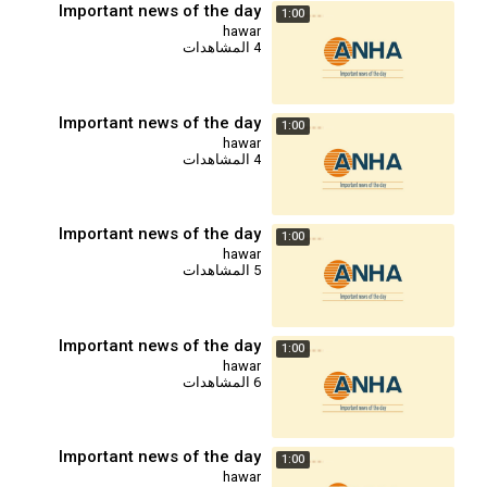
Important news of the day
1:00
hawar
4 المشاهدات
Important news of the day
1:00
hawar
4 المشاهدات
Important news of the day
1:00
hawar
5 المشاهدات
Important news of the day
1:00
hawar
6 المشاهدات
Important news of the day
1:00
hawar