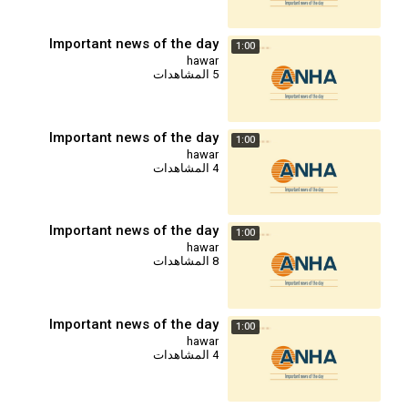
Important news of the day
1:00
hawar
5 المشاهدات
Important news of the day
1:00
hawar
4 المشاهدات
Important news of the day
1:00
hawar
8 المشاهدات
Important news of the day
1:00
hawar
4 المشاهدات