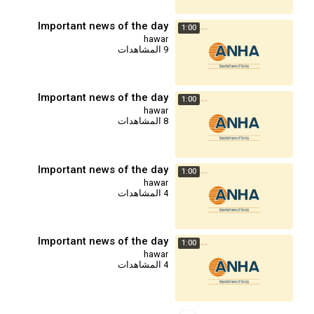
Important news of the day
1:00
hawar
9 المشاهدات
Important news of the day
1:00
hawar
8 المشاهدات
Important news of the day
1:00
hawar
4 المشاهدات
Important news of the day
1:00
hawar
4 المشاهدات