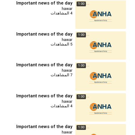
Important news of the day
1:00
hawar
4 المشاهدات
Important news of the day
1:00
hawar
5 المشاهدات
Important news of the day
1:00
hawar
7 المشاهدات
Important news of the day
1:00
hawar
4 المشاهدات
Important news of the day
1:00
hawar