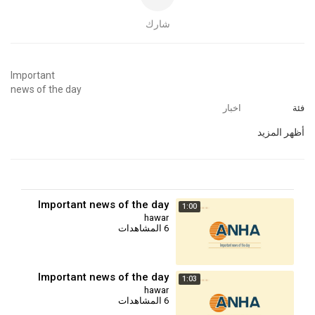
شارك
⁣Important
news of the day
اخبار
فئة
أظهر المزيد
Important news of the day
1:00
hawar
6 المشاهدات
Important news of the day
1:03
hawar
6 المشاهدات