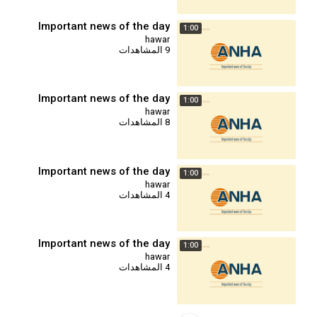
Important news of the day
1:00
hawar
9 المشاهدات
Important news of the day
1:00
hawar
8 المشاهدات
Important news of the day
1:00
hawar
4 المشاهدات
Important news of the day
1:00
hawar
4 المشاهدات