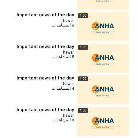
Important news of the day
1:00
hawar
8 المشاهدات
Important news of the day
1:00
hawar
5 المشاهدات
Important news of the day
1:00
hawar
4 المشاهدات
Important news of the day
1:00
hawar
8 المشاهدات