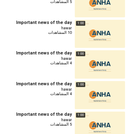
5 المشاهدات
Important news of the day
1:00
hawar
10 المشاهدات
Important news of the day
1:00
hawar
4 المشاهدات
Important news of the day
1:00
hawar
4 المشاهدات
Important news of the day
1:00
hawar
5 المشاهدات