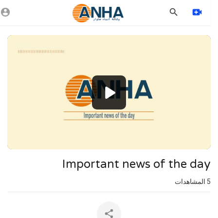
Vide
Playe
1080p
720p
480p
360p
240p
Important news of the day
auto
المشاهدات
5