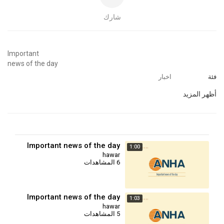
شارك
⁣Important
news of the day
اخبار
فئة
أظهر المزيد
Important news of the day
1:00
hawar
6 المشاهدات
Important news of the day
1:03
hawar
5 المشاهدات