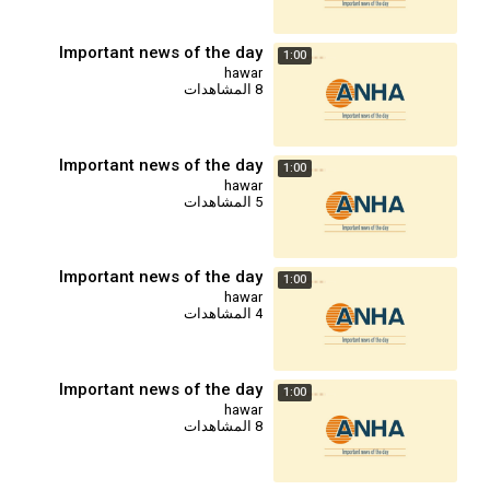
Important news of the day
1:00
hawar
8 المشاهدات
Important news of the day
1:00
hawar
5 المشاهدات
Important news of the day
1:00
hawar
4 المشاهدات
Important news of the day
1:00
hawar
8 المشاهدات