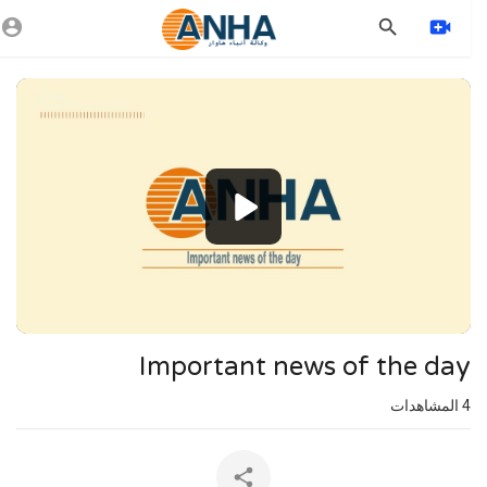
Vide
Playe
1080p
720p
480p
360p
240p
Important news of the day
auto
المشاهدات
4