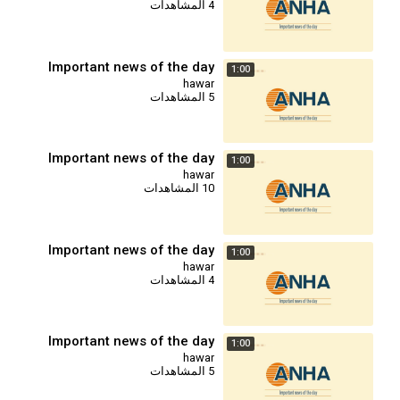
4 المشاهدات
Important news of the day
1:00
hawar
5 المشاهدات
Important news of the day
1:00
hawar
10 المشاهدات
Important news of the day
1:00
hawar
4 المشاهدات
Important news of the day
1:00
hawar
5 المشاهدات