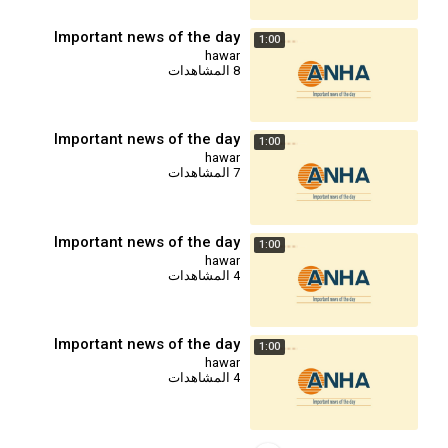
Important news of the day
1:00
hawar
8 المشاهدات
Important news of the day
1:00
hawar
7 المشاهدات
Important news of the day
1:00
hawar
4 المشاهدات
Important news of the day
1:00
hawar
4 المشاهدات