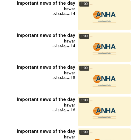
Important news of the day
1:00
hawar
4 المشاهدات
Important news of the day
1:00
hawar
4 المشاهدات
Important news of the day
1:00
hawar
5 المشاهدات
Important news of the day
1:00
hawar
6 المشاهدات
Important news of the day
1:00
hawar